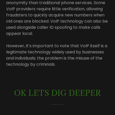
anonymity than traditional phone services. Some
VoIP providers require little verification, allowing
fraudsters to quickly acquire new numbers when
old ones are blocked. VoIP technology can also be
used alongside caller ID spoofing to make calls
appear local.
However, it’s important to note that VoIP itself is a
legitimate technology widely used by businesses
and individuals; the problem is the misuse of the
technology by criminals.
OK LETS DIG DEEPER