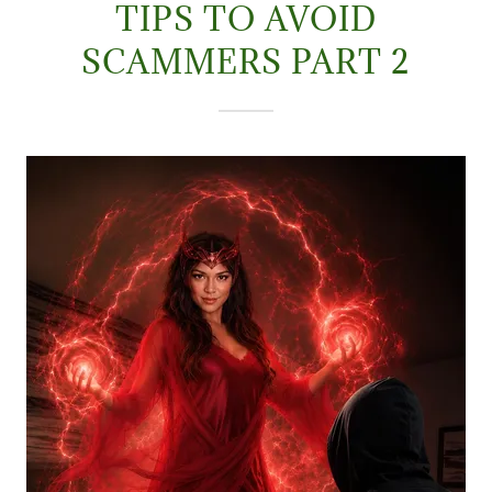
TIPS TO AVOID
SCAMMERS PART 2