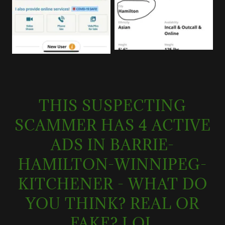
THIS SUSPECTING
SCAMMER HAS 4 ACTIVE
ADS IN BARRIE-
HAMILTON-WINNIPEG-
KITCHENER - WHAT DO
YOU THINK? REAL OR
FAKE? LOL