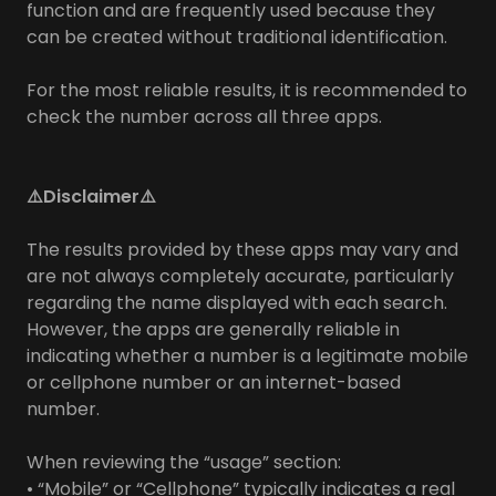
function and are frequently used because they
can be created without traditional identification.
For the most reliable results, it is recommended to
check the number across all three apps.
⚠️Disclaimer⚠️
The results provided by these apps may vary and
are not always completely accurate, particularly
regarding the name displayed with each search.
However, the apps are generally reliable in
indicating whether a number is a legitimate mobile
or cellphone number or an internet-based
number.
When reviewing the “usage” section:
• “Mobile” or “Cellphone” typically indicates a real