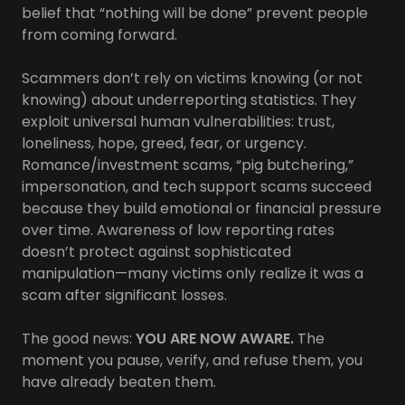
belief that “nothing will be done” prevent people
from coming forward.
Scammers don’t rely on victims knowing (or not
knowing) about underreporting statistics. They
exploit universal human vulnerabilities: trust,
loneliness, hope, greed, fear, or urgency.
Romance/investment scams, “pig butchering,”
impersonation, and tech support scams succeed
because they build emotional or financial pressure
over time. Awareness of low reporting rates
doesn’t protect against sophisticated
manipulation—many victims only realize it was a
scam after significant losses.
The good news:
YOU ARE NOW AWARE.
The
moment you pause, verify, and refuse them, you
have already beaten them.