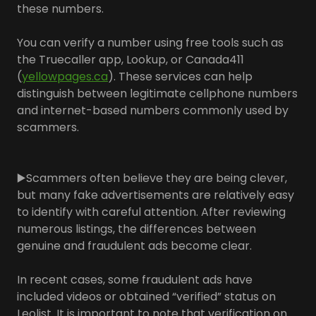
these numbers.
You can verify a number using free tools such as
the Truecaller app, Lookup, or Canada411
(
yellowpages.ca
). These services can help
distinguish between legitimate cellphone numbers
and internet-based numbers commonly used by
scammers.
▶️Scammers often believe they are being clever,
but many fake advertisements are relatively easy
to identify with careful attention. After reviewing
numerous listings, the differences between
genuine and fraudulent ads become clear.
In recent cases, some fraudulent ads have
included videos or obtained “verified” status on
Leolist. It is important to note that verification on