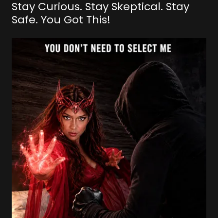
Stay Curious. Stay Skeptical. Stay
Safe. You Got This!