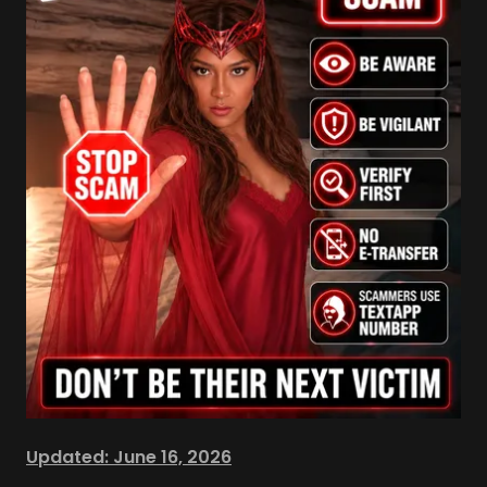
Updated: June 16, 2026