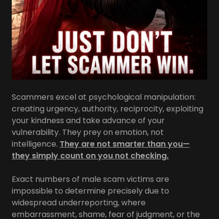
Scammers excel at psychological manipulation:
creating urgency, authority, reciprocity, exploiting
your kindness and take advance of your
vulnerability. They prey on emotion, not
intelligence.
They are not smarter than you—
they simply count on you not checking.
Exact numbers of male scam victims are
impossible to determine precisely due to
widespread underreporting, where
embarrassment, shame, fear of judgment, or the