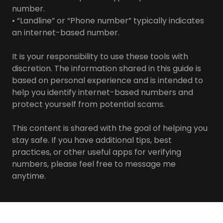
number.
• “Landline” or “Phone number” typically indicates
an internet-based number.
It is your responsibility to use these tools with
discretion. The information shared in this guide is
based on personal experience and is intended to
help you identify internet-based numbers and
protect yourself from potential scams.
This content is shared with the goal of helping you
stay safe. If you have additional tips, best
practices, or other useful apps for verifying
numbers, please feel free to message me
anytime.