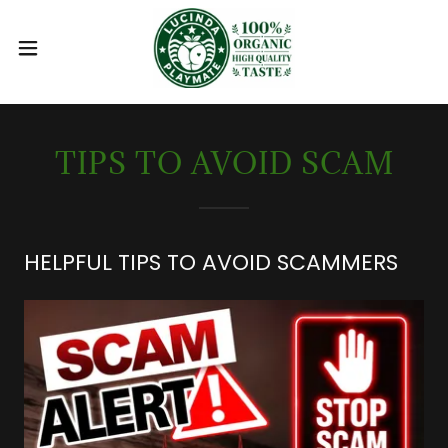
TIPS TO AVOID SCAM
HELPFUL TIPS TO AVOID SCAMMERS