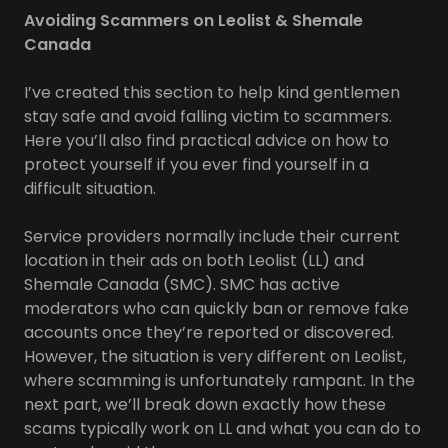
Avoiding Scammers on Leolist & Shemale
Canada
I’ve created this section to help kind gentlemen
stay safe and avoid falling victim to scammers.
Here you’ll also find practical advice on how to
protect yourself if you ever find yourself in a
difficult situation.
Service providers normally include their current
location in their ads on both Leolist (LL) and
Shemale Canada (SMC). SMC has active
moderators who can quickly ban or remove fake
accounts once they’re reported or discovered.
However, the situation is very different on Leolist,
where scamming is unfortunately rampant. In the
next part, we’ll break down exactly how these
scams typically work on LL and what you can do to