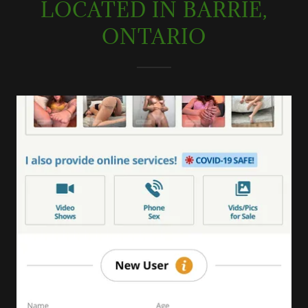
LOCATED IN BARRIE,
ONTARIO