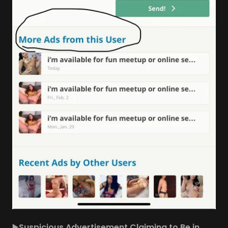
▶️
Suspicious Advertisement Claiming to Be in