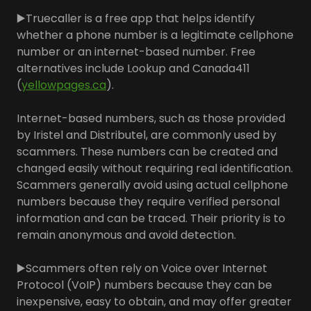
▶️Truecaller is a free app that helps identify
whether a phone number is a legitimate cellphone
number or an internet-based number. Free
alternatives include Lookup and Canada411
(
yellowpages.ca
).
Internet-based numbers, such as those provided
by Iristel and Distributel, are commonly used by
scammers. These numbers can be created and
changed easily without requiring real identification.
Scammers generally avoid using actual cellphone
numbers because they require verified personal
information and can be traced. Their priority is to
remain anonymous and avoid detection.
▶️Scammers often rely on Voice over Internet
Protocol (VoIP) numbers because they can be
inexpensive, easy to obtain, and may offer greater