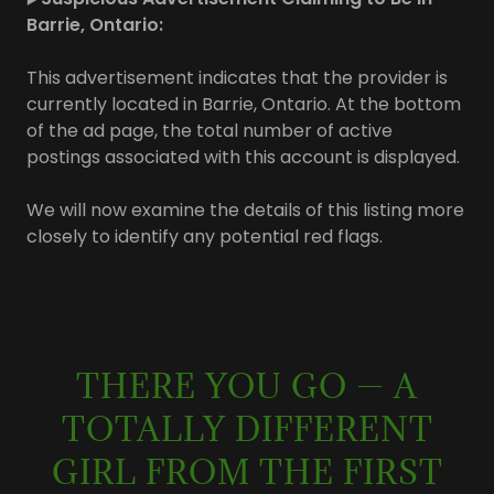
Barrie, Ontario:
This advertisement indicates that the provider is
currently located in Barrie, Ontario. At the bottom
of the ad page, the total number of active
postings associated with this account is displayed.
We will now examine the details of this listing more
closely to identify any potential red flags.
THERE YOU GO — A
TOTALLY DIFFERENT
GIRL FROM THE FIRST