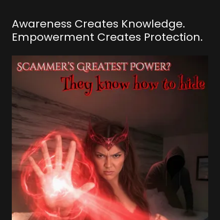
Awareness Creates Knowledge.
Empowerment Creates Protection.