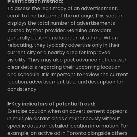
▶️Verification method:
To assess the legitimacy of an advertisement,
scroll to the bottom of the ad page. This section
displays the total number of advertisements
posted by that provider. Genuine providers
generally post in one location at a time. When
relocating, they typically advertise only in their
current city or a nearby area for improved
visibility. They may also post advance notices with
clear details regarding their upcoming location
and schedule. It is important to review the current
location, advertisement title, and description for
consistency.
▶️Key indicators of potential fraud:
Exercise caution when an advertisement appears
in multiple distant cities simultaneously without
specific dates or detailed location information. For
example, an active ad in Toronto alongside others