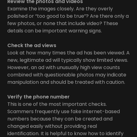
Review the photos and videos
Examine the images closely. Are they overly
polished or “too good to be true”? Are there only a
few photos, or none that include video? These
details can be important warning signs.
Check the ad views
Look at how many times the ad has been viewed. A
new, legitimate ad will typically show limited views.
However, an ad with unusually high view counts
combined with questionable photos may indicate
manipulation and should be treated with caution.
Verify the phone number
This is one of the most important checks.
Scammers frequently use fake internet-based
numbers because they can be created and
changed easily without providing real
identification. It is helpful to know how to identify