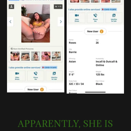
APPARENTLY, SHE IS