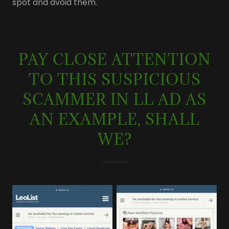
spot and avoid them.
PAY CLOSE ATTENTION
TO THIS SUSPICIOUS
SCAMMER IN LL AD AS
AN EXAMPLE, SHALL
WE?