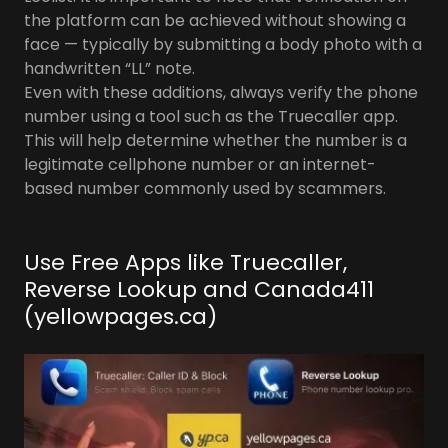
the platform can be achieved without showing a
face — typically by submitting a body photo with a
handwritten “LL” note.
Even with these additions, always verify the phone
number using a tool such as the Truecaller app.
This will help determine whether the number is a
legitimate cellphone number or an internet-
based number commonly used by scammers.
Use Free Apps like Truecaller,
Reverse Lookup and Canada411
(yellowpages.ca)