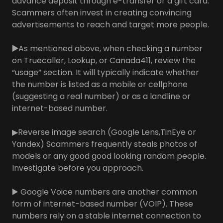
advance deposit through e-transfer or a gift card.
Scammers often invest in creating convincing
advertisements to reach and target more people.
▶️
As mentioned above, when checking a number
on Truecaller, Lookup, or Canada411, review the
“usage” section. It will typically indicate whether
the number is listed as a mobile or cellphone
(suggesting a real number) or as a landline or
internet-based number.
▶Reverse image search (Google Lens,TinEye or
Yandex) Scammers frequently steals photos of
models or any good good looking random people.
Investigate before you approach.
▶️ Google Voice numbers are another common
form of internet-based number (VOIP). These
numbers rely on a stable internet connection to