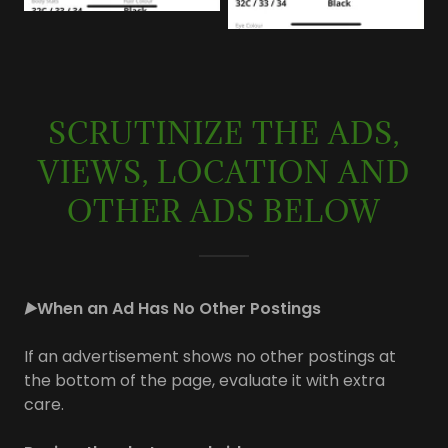
SCRUTINIZE THE ADS,
VIEWS, LOCATION AND
OTHER ADS BELOW
▶️
When an Ad Has No Other Postings
If an advertisement shows no other postings at
the bottom of the page, evaluate it with extra
care.