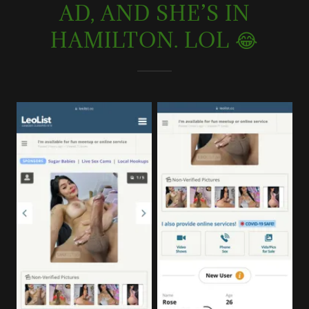
AD, AND SHE’S IN
HAMILTON. LOL 😂