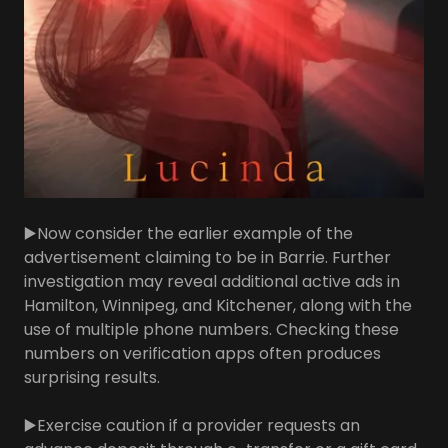
▶️Now consider the earlier example of the
advertisement claiming to be in Barrie. Further
investigation may reveal additional active ads in
Hamilton, Winnipeg, and Kitchener, along with the
use of multiple phone numbers. Checking these
numbers on verification apps often produces
surprising results.
▶️Exercise caution if a provider requests an