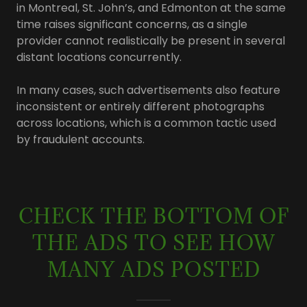
in Montreal, St. John’s, and Edmonton at the same
time raises significant concerns, as a single
provider cannot realistically be present in several
distant locations concurrently.
In many cases, such advertisements also feature
inconsistent or entirely different photographs
across locations, which is a common tactic used
by fraudulent accounts.
CHECK THE BOTTOM OF
THE ADS TO SEE HOW
MANY ADS POSTED