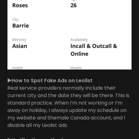
▶️How to Spot Fake Ads on Leolist
Real service providers normally include their
current city and the date they will be there. This is
standard practice. When I’m not working or I’m
away on holiday, I always update my schedule on
my website and Shemale Canada account, and I
disable all my Leolist ads.